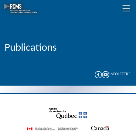
Publications
INFOLETTRE